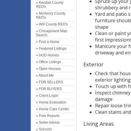
Spruce up your 
» Kendall County
shrubbery and r
REO's
Yard and patio 
» McHenry County
REO's
furniture should
» Will County REO's
shape
» Chicagoland Map
Clean or paint 
Search
first impressions
» Find a Home
Manicure your f
» Featured Listings
driveway and ent
» HUD Homes
» Office Listings
Exterior
» Open Houses
Check that hous
» About Me
exterior lighting
» FOR SELLERS
Touch up with f
» FOR BUYERS
Inspect chimney
» Client Login
damage
» Home Evaluation
Repair loose tri
» Home Care Center
Clean stains an
» Free Reports
Living Areas
» Seller Advice
» Schools