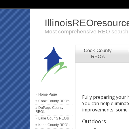
IllinoisREOresour
Most comprehensive REO search
Cook County
REO's
» Home Page
Fully preparing your h
» Cook County REO's
You can help eliminat
» DuPage County
improvements, some o
REO's
» Lake County REO's
Outdoors
» Kane County REO's