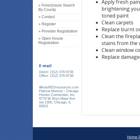
Apply fresh pain
» Foreclosure Search
brightening your
By County
toned paint
» Contact
Clean carpets
» Register
Replace burnt ou
» Provider Registration
Clean the firep
» Open House
stains from the 
Registration
Clean window co
Replace damage
E-mail
Direct: (312) 379-9736
Office: (312) 379-9736
IllinoisREOresources.com
Patricia Monroe - Chicago
Homes Connection, Inc.
8770 W. Bryn Mawr Ave
ste 1300, Chicago, IL
60631
Home 