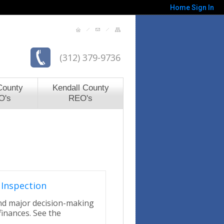
Home
Sign In
(312) 379-9736
County
Kendall County
O's
REO's
Inspection
ond major decision-making
finances. See the