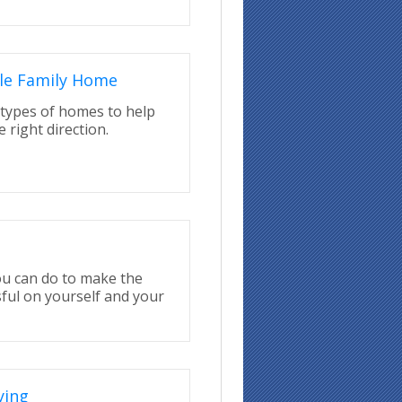
le Family Home
types of homes to help
 right direction.
ou can do to make the
ful on yourself and your
ying