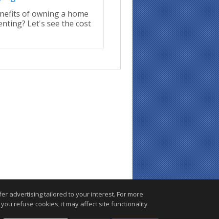
nefits of owning a home
enting? Let's see the cost
r advertising tailored to your interest. For more
you refuse cookies, it may affect site functionality