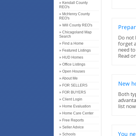
» Kendall County
REO's
» McHenry County
REO's
» Will County REO's
Prepar
» Chicagoland Map
Search
Do not 
forget 
» Find a Home
need to
» Featured Listings
Read on
» HUD Homes
» Office Listings
» Open Houses
» About Me
New ho
» FOR SELLERS
» FOR BUYERS
Both ty
advanta
» Client Login
list now
» Home Evaluation
» Home Care Center
» Free Reports
» Seller Advice
You ne
» Schools