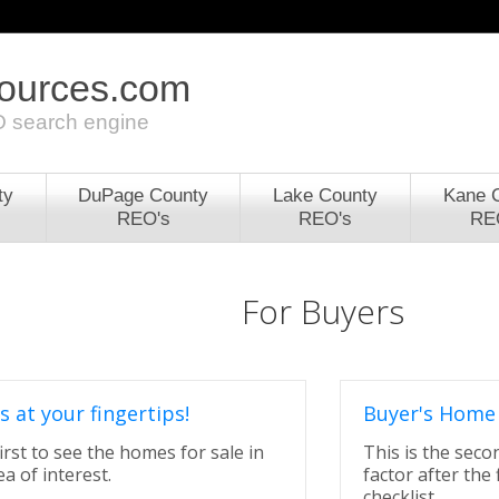
sources.com
 search engine
ty
DuPage County
Lake County
Kane 
REO's
REO's
RE
For Buyers
s at your fingertips!
Buyer's Home 
irst to see the homes for sale in
This is the sec
a of interest.
factor after the 
checklist.