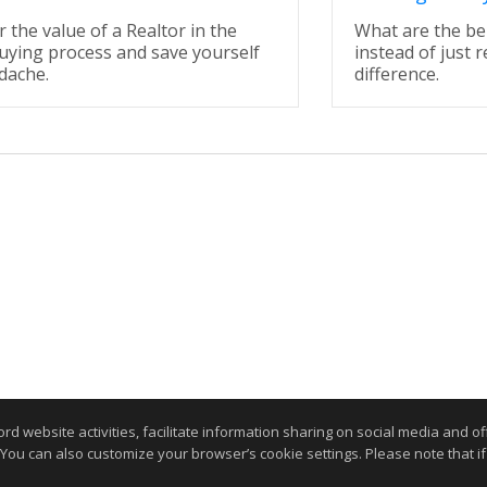
 the value of a Realtor in the
What are the be
ying process and save yourself
instead of just r
dache.
difference.
website activities, facilitate information sharing on social media and offe
 You can also customize your browser’s cookie settings. Please note that if 
Home Page
Contact Me
Site Map
Agent Login
Client Login