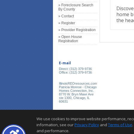
» Foreclosure Search
Discover
By County
home bu
» Contact
the hea
» Register
» Provider Registration
» Open House
Registration
E-mail
Direct: (312) 379-9736
Office: (312) 379-9736
IllinoisREOresources.com
Patricia Monroe - Chicago
Homes Connection, Inc.
8770 W. Bryn Mawr Ave
ste 1300, Chicago, IL
60631
We use cookies to improve website performance, record 
information, see our
Privacy Policy
and
Terms of Use
.
and performance.