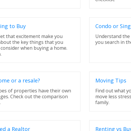
ing to Buy
Condo or Sing
let that excitement make you
Understand the 
about the key things that you
you search in the
 consider when buying a home.
.
me or a resale?
Moving Tips
pes of properties have their own
Find out what y
ges. Check out the comparison
move less stress
.
family.
ed a Realtor
Renting vs Bu