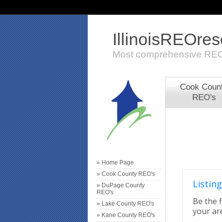
IllinoisREOre
Most comprehensive REO
Cook Coun
REO's
» Home Page
» Cook County REO's
Listing
» DuPage County
REO's
Be the f
» Lake County REO's
your are
» Kane County REO's