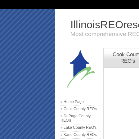
IllinoisREOre
Most comprehensive REO
Cook Coun
REO's
» Home Page
» Cook County REO's
» DuPage County
REO's
» Lake County REO's
» Kane County REO's