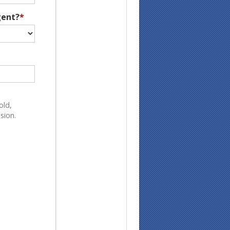
gent?
*
old,
sion.