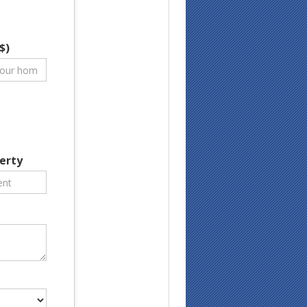
$)
erty