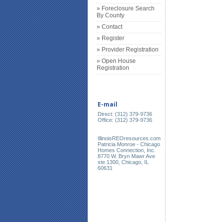
» Foreclosure Search
By County
» Contact
» Register
» Provider Registration
» Open House
Registration
E-mail
Direct: (312) 379-9736
Office: (312) 379-9736
IllinoisREOresources.com
Patricia Monroe - Chicago
Homes Connection, Inc.
8770 W. Bryn Mawr Ave
ste 1300, Chicago, IL
60631