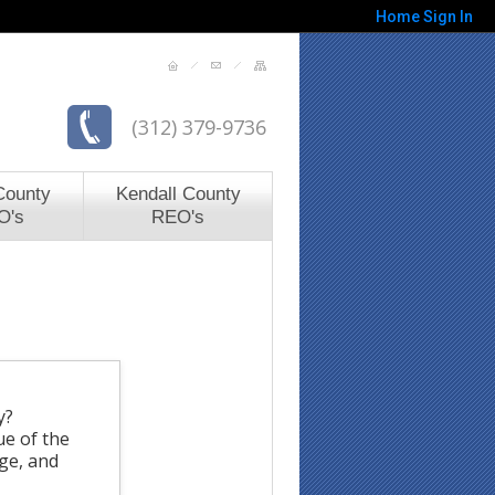
Home
Sign In
(312) 379-9736
County
Kendall County
O's
REO's
y?
ue of the
rge, and