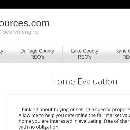
sources.com
 search engine
ty
DuPage County
Lake County
Kane 
REO's
REO's
RE
Home Evaluation
Thinking about buying or selling a specific propert
Allow me to help you determine the fair market val
home you are interested in evaluating, free of cha
with no obligation.