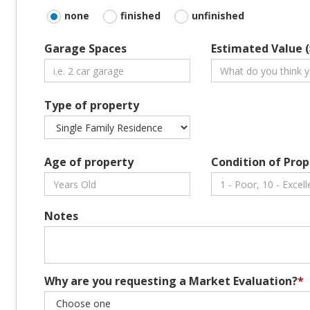
none
finished
unfinished
Garage Spaces
Estimated Value (
Type of property
Age of property
Condition of Prop
Notes
Why are you requesting a Market Evaluation?
*