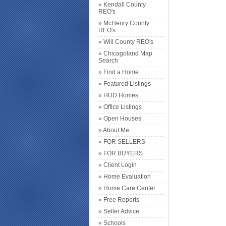
» Kendall County
REO's
» McHenry County
REO's
» Will County REO's
» Chicagoland Map
Search
» Find a Home
» Featured Listings
» HUD Homes
» Office Listings
» Open Houses
» About Me
» FOR SELLERS
» FOR BUYERS
» Client Login
» Home Evaluation
» Home Care Center
» Free Reports
» Seller Advice
» Schools