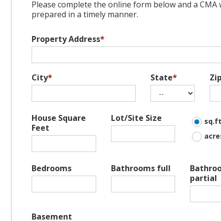
Please complete the online form below and a CMA w
prepared in a timely manner.
Property Address
*
City
*
State
*
Zi
House Square
Lot/Site Size
sq.ft
Feet
acre
Bedrooms
Bathrooms full
Bathro
partial
Basement