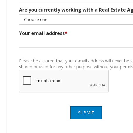
Are you currently working with a Real Estate A
Your email address
*
Please be assured that your e-mail address will never be s
shared or used for any other purpose without your permis
SUBMIT