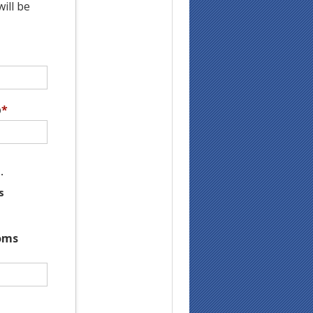
ill be
p
*
.
s
oms