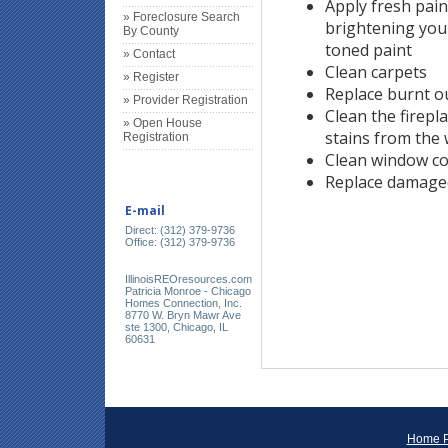
Apply fresh pain
» Foreclosure Search
brightening your
By County
toned paint
» Contact
Clean carpets
» Register
Replace burnt ou
» Provider Registration
Clean the firep
» Open House
stains from the 
Registration
Clean window co
Replace damage
E-mail
Direct: (312) 379-9736
Office: (312) 379-9736
IllinoisREOresources.com
Patricia Monroe - Chicago
Homes Connection, Inc.
8770 W. Bryn Mawr Ave
ste 1300, Chicago, IL
60631
Home 