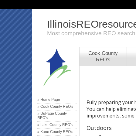
IllinoisREOresour
Most comprehensive REO search
Cook County
REO's
» Home Page
Fully preparing your h
» Cook County REO's
You can help eliminat
» DuPage County
improvements, some o
REO's
» Lake County REO's
Outdoors
» Kane County REO's