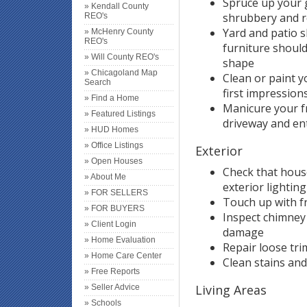
Spruce up your 
» Kendall County
shrubbery and r
REO's
Yard and patio 
» McHenry County
REO's
furniture should
» Will County REO's
shape
» Chicagoland Map
Clean or paint 
Search
first impressions
» Find a Home
Manicure your f
» Featured Listings
driveway and ent
» HUD Homes
» Office Listings
Exterior
» Open Houses
Check that hous
» About Me
exterior lighting
» FOR SELLERS
Touch up with f
» FOR BUYERS
Inspect chimney
» Client Login
damage
» Home Evaluation
Repair loose tri
» Home Care Center
Clean stains an
» Free Reports
Living Areas
» Seller Advice
» Schools