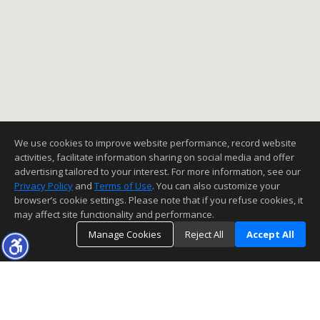
We use cookies to improve website performance, record website
activities, facilitate information sharing on social media and offer
advertising tailored to your interest. For more information, see our
Privacy Policy
and
Terms of Use
. You can also customize your
browser’s cookie settings. Please note that if you refuse cookies, it
may affect site functionality and performance.
Manage Cookies
Reject All
Accept All