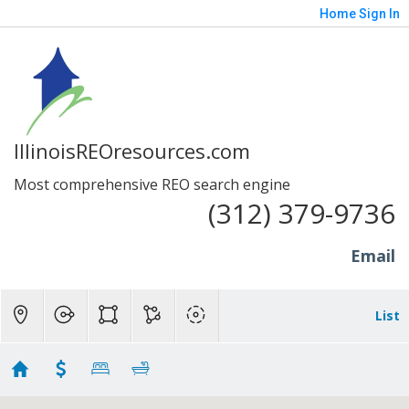
Home
Sign In
IllinoisREOresources.com
Most comprehensive REO search engine
(312) 379-9736
Email
List