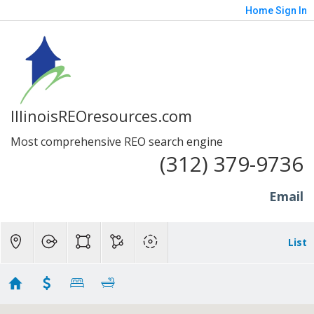
Home
Sign In
IllinoisREOresources.com
Most comprehensive REO search engine
(312) 379-9736
Email
List