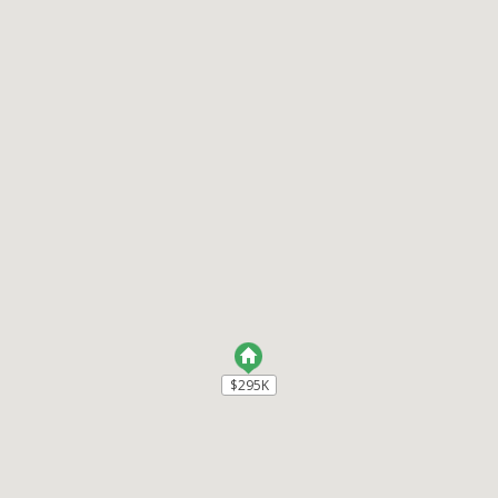
$295K
$295K