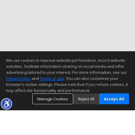
We use cookies to improve website performance, record website
activities, facilitate information sharing on social media and offer
advertising tailored to your interest. For more information, see our
Privacy Policy
and
Terms of Use
. You can also customize your
browser’s cookie settings. Please note that if you refuse cookies, it
may affect site functionality and performance.
Manage Cookies
Reject All
Accept All