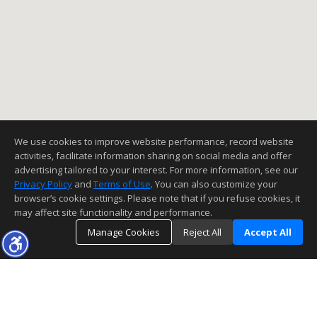
We use cookies to improve website performance, record website
activities, facilitate information sharing on social media and offer
advertising tailored to your interest. For more information, see our
Privacy Policy
and
Terms of Use
. You can also customize your
browser’s cookie settings. Please note that if you refuse cookies, it
may affect site functionality and performance.
Manage Cookies
Reject All
Accept All