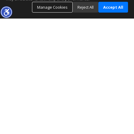
Manage Cookies
Reject All
Accept All