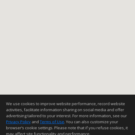
We use cookies to improve website performance, record website
activities, facilitate information sharing on social media and offer
advertising tailored to your interest. For more information, see our
Privacy Policy
and
Terms of Use
. You can also customize your
browser’s cookie settings. Please note that if you refuse cookies, it
may affect site functionality and performance.