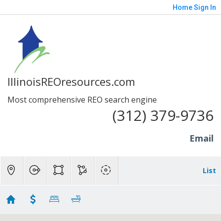
Home
Sign In
IllinoisREOresources.com
Most comprehensive REO search engine
(312) 379-9736
Email
List