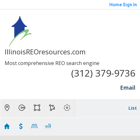
Home
Sign In
IllinoisREOresources.com
Most comprehensive REO search engine
(312) 379-9736
Email
List